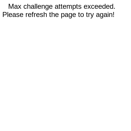
Max challenge attempts exceeded.
Please refresh the page to try again!