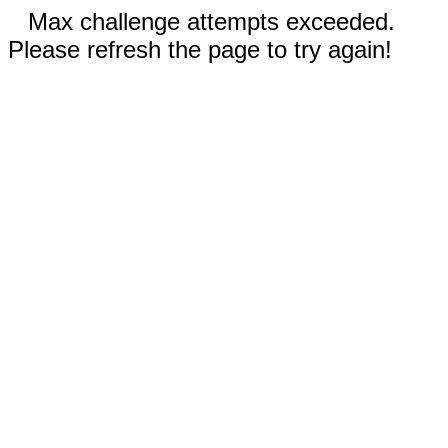
Max challenge attempts exceeded.
Please refresh the page to try again!